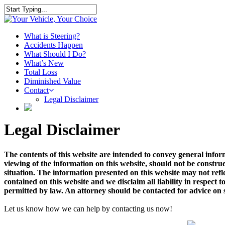
Skip
to
Close
main
Search
content
Menu
What is Steering?
Accidents Happen
What Should I Do?
What’s New
Total Loss
Diminished Value
Contact
Legal Disclaimer
Legal Disclaimer
The contents of this website are intended to convey general infor
viewing of the information on this website, should not be construe
situation. The information presented on this website may not refl
contained on this website and we disclaim all liability in respect to
permitted by law. An attorney should be contacted for advice on sp
Let us know how we can help by contacting us now!