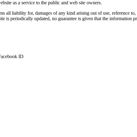
bsite as a service to the public and web site owners.
ms all liability for, damages of any kind arising out of use, reference to
te is periodically updated, no guarantee is given that the information pr
 Facebook ID