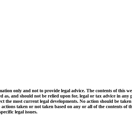
mation only and not to provide legal advice. The contents of this we
d as, and should not be relied upon for, legal or tax advice in any 
ect the most current legal developments. No action should be taken
 actions taken or not taken based on any or all of the contents of this
ecific legal issues.