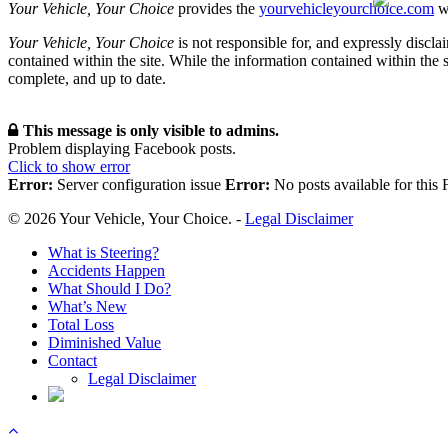
Your Vehicle, Your Choice
provides the
yourvehicleyourchoice.com
we
Your Vehicle, Your Choice
is not responsible for, and expressly disclai
contained within the site. While the information contained within the si
complete, and up to date.
This message is only visible to admins.
Problem displaying Facebook posts.
Click to show error
Error:
Server configuration issue
Error:
No posts available for this
© 2026 Your Vehicle, Your Choice. -
Legal Disclaimer
Close
What is Steering?
Menu
Accidents Happen
What Should I Do?
What’s New
Total Loss
Diminished Value
Contact
Legal Disclaimer