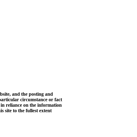
bsite, and the posting and
particular circumstance or fact
 in reliance on the information
 site to the fullest extent