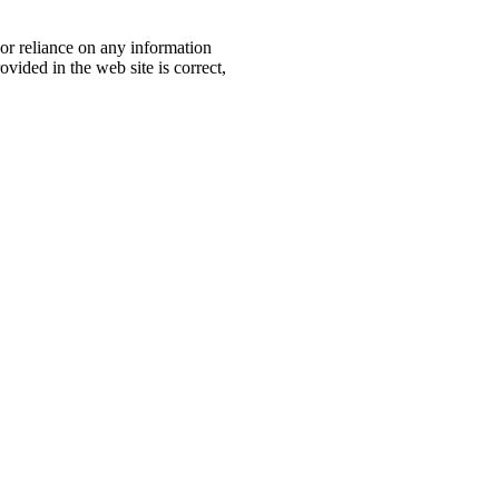
, or reliance on any information
ovided in the web site is correct,