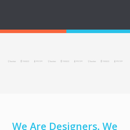
We Are Designers. We