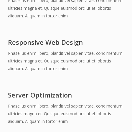
Phasellus enim libero, blandit vel sapien vitae, condimentum
ultricies magna et. Quisque euismod orci ut et lobortis
aliquam. Aliquam in tortor enim.
Responsive Web Design
Phasellus enim libero, blandit vel sapien vitae, condimentum
ultricies magna et. Quisque euismod orci ut et lobortis
aliquam. Aliquam in tortor enim.
Server Optimization
Phasellus enim libero, blandit vel sapien vitae, condimentum
ultricies magna et. Quisque euismod orci ut et lobortis
aliquam. Aliquam in tortor enim.