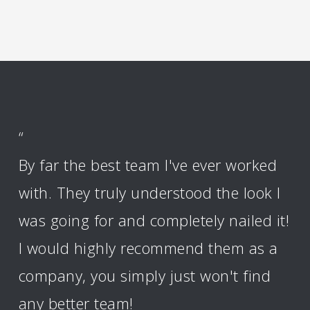
“
By far the best team I've ever worked
with. They truly understood the look I
was going for and completely nailed it!
I would highly recommend them as a
company, you simply just won't find
any better team!