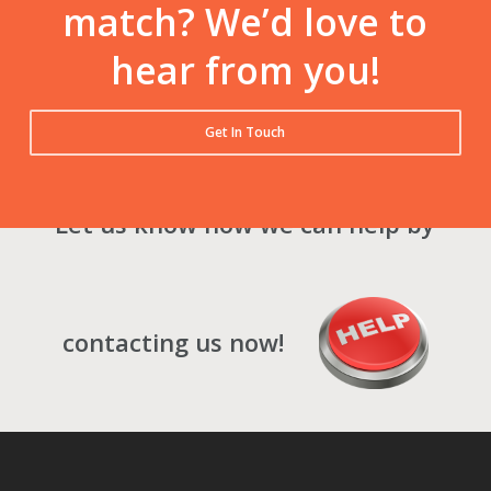
match? We’d love to
hear from you!
Get In Touch
Let us know how we can help by
contacting us now!