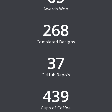
Awards Won
268
Completed Designs
37
GitHub Repo's
439
Cups of Coffee