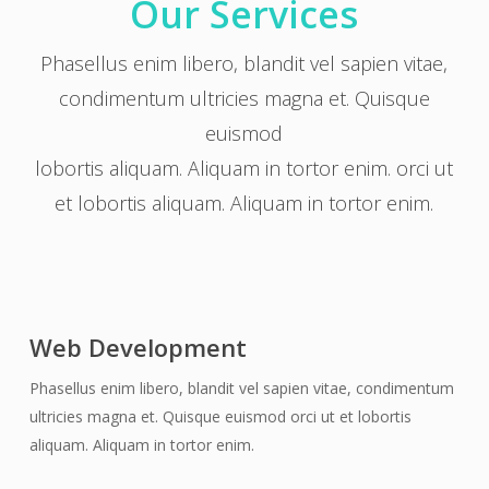
Our Services
Phasellus enim libero, blandit vel sapien vitae,
condimentum ultricies magna et. Quisque
euismod
lobortis aliquam. Aliquam in tortor enim. orci ut
et lobortis aliquam. Aliquam in tortor enim.
Web Development
Phasellus enim libero, blandit vel sapien vitae, condimentum
ultricies magna et. Quisque euismod orci ut et lobortis
aliquam. Aliquam in tortor enim.