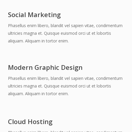
Social Marketing
Phasellus enim libero, blandit vel sapien vitae, condimentum
ultricies magna et. Quisque euismod orci ut et lobortis
aliquam. Aliquam in tortor enim.
Modern Graphic Design
Phasellus enim libero, blandit vel sapien vitae, condimentum
ultricies magna et. Quisque euismod orci ut et lobortis
aliquam. Aliquam in tortor enim.
Cloud Hosting