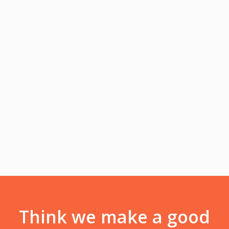
Front-End Developer
Lorem ipsum dolor sit amet, consectetur adipiscing elit.
Integer lorem quam, adipiscing condimentum tristique vel,
eleifend.
Facebook
Twitter
Youtube
Think we make a good