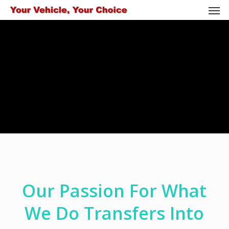
Men
Skip
to
main
content
Our Passion For What
We Do Transfers Into