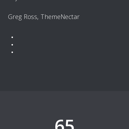
Greg Ross, ThemeNectar
65