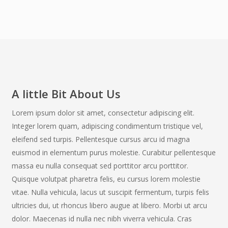
A little Bit About Us
Lorem ipsum dolor sit amet, consectetur adipiscing elit.
Integer lorem quam, adipiscing condimentum tristique vel,
eleifend sed turpis. Pellentesque cursus arcu id magna
euismod in elementum purus molestie. Curabitur pellentesque
massa eu nulla consequat sed porttitor arcu porttitor.
Quisque volutpat pharetra felis, eu cursus lorem molestie
vitae. Nulla vehicula, lacus ut suscipit fermentum, turpis felis
ultricies dui, ut rhoncus libero augue at libero. Morbi ut arcu
dolor. Maecenas id nulla nec nibh viverra vehicula. Cras