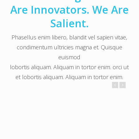
Are Innovators. We Are
Salient.
Phasellus enim libero, blandit vel sapien vitae,
condimentum ultricies magna et. Quisque
euismod
lobortis aliquam. Aliquam in tortor enim. orci ut
et lobortis aliquam. Aliquam in tortor enim.
Trevor Smith
Founder / Project Lead
Lorem ipsum dolor sit amet, consectetur adipiscing elit.
Integer lorem quam, adipiscing condimentum tristique vel,