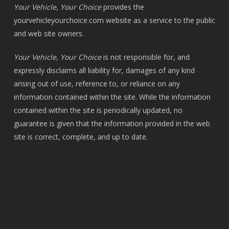
Your Vehicle, Your Choice
provides the
yourvehicleyourchoice.com
website as a service to the public
and web site owners.
Your Vehicle, Your Choice
is not responsible for, and
expressly disclaims all liability for, damages of any kind
arising out of use, reference to, or reliance on any
information contained within the site. While the information
contained within the site is periodically updated, no
guarantee is given that the information provided in the web
site is correct, complete, and up to date.