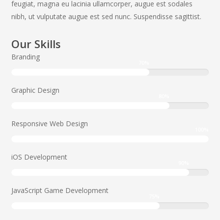
feugiat, magna eu lacinia ullamcorper, augue est sodales
nibh, ut vulputate augue est sed nunc. Suspendisse sagittist.
Our Skills
Branding
70
%
Graphic Design
80
%
Responsive Web Design
100
%
iOS Development
90
%
JavaScript Game Development
75
%