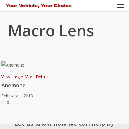
Men
Skip
to
main
Macro Lens
content
View Larger
More Details
Anemone
February 1, 2013
0
Let us know how we can help by