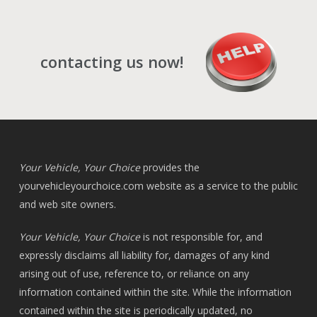
contacting us now!
Your Vehicle, Your Choice
provides the
yourvehicleyourchoice.com
website as a service to the public
and web site owners.
Your Vehicle, Your Choice
is not responsible for, and
expressly disclaims all liability for, damages of any kind
arising out of use, reference to, or reliance on any
information contained within the site. While the information
contained within the site is periodically updated, no