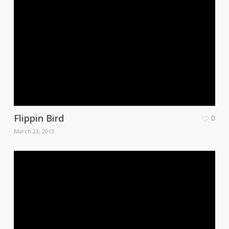
Flippin Bird
0
March 23, 2013