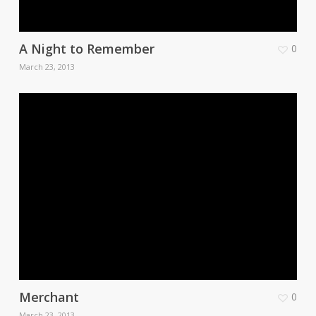
A Night to Remember
0
March 23, 2013
Merchant
0
March 23, 2013