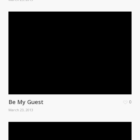
Be My Guest
0
March 23, 2013