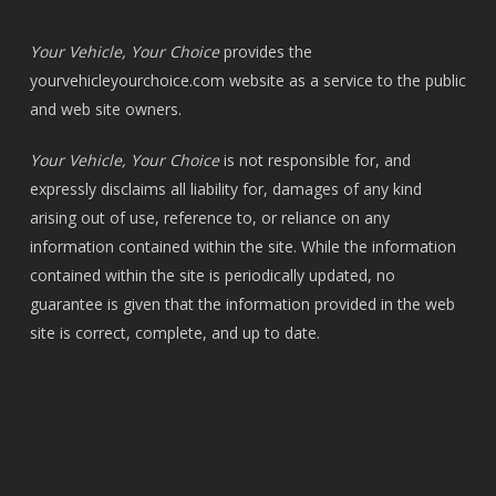
Your Vehicle, Your Choice
provides the
yourvehicleyourchoice.com
website as a service to the public
and web site owners.
Your Vehicle, Your Choice
is not responsible for, and
expressly disclaims all liability for, damages of any kind
arising out of use, reference to, or reliance on any
information contained within the site. While the information
contained within the site is periodically updated, no
guarantee is given that the information provided in the web
site is correct, complete, and up to date.