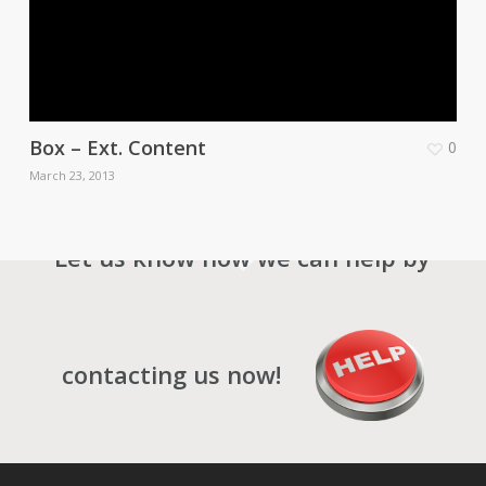
Box – Ext. Content
0
March 23, 2013
Let us know how we can help by
contacting us now!