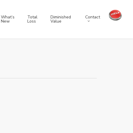
Contact
What’s
Total
Diminished
New
Loss
Value