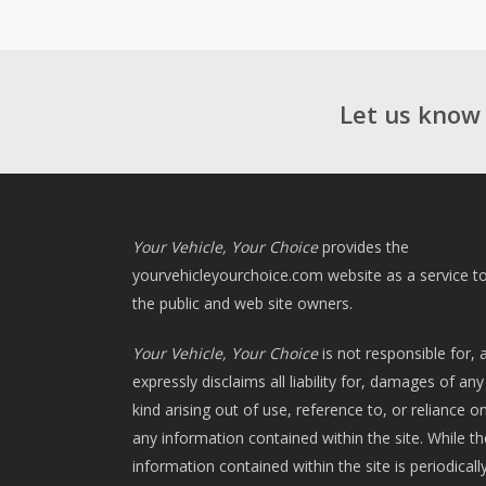
Let us know
Your Vehicle, Your Choice
provides the
yourvehicleyourchoice.com
website as a service t
the public and web site owners.
Your Vehicle, Your Choice
is not responsible for, 
expressly disclaims all liability for, damages of any
kind arising out of use, reference to, or reliance o
any information contained within the site. While th
information contained within the site is periodicall