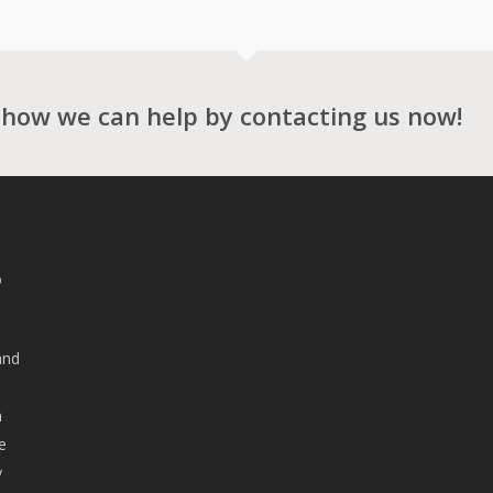
 how we can help by contacting us now!
o
and
n
e
y