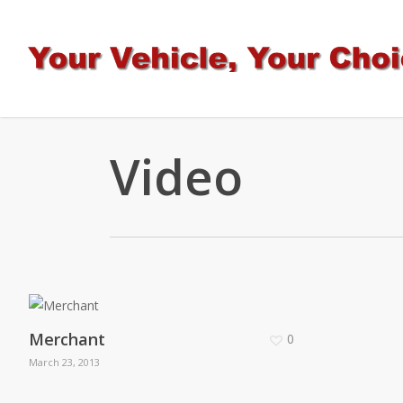
Skip
to
main
content
Video
Merchant
0
March 23, 2013