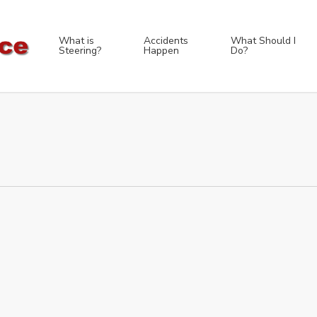
What is
Accidents
What Should I
Steering?
Happen
Do?