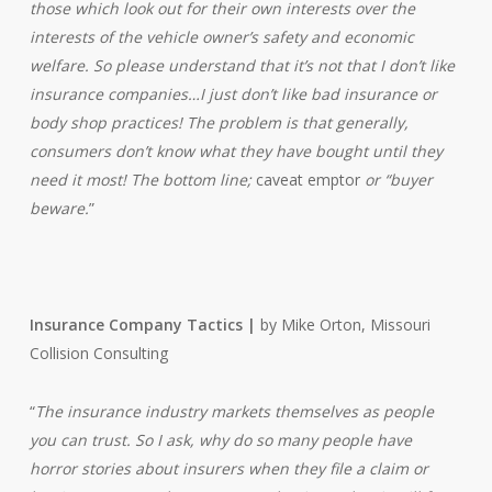
those which look out for their own interests over the
interests of the vehicle owner’s safety and economic
welfare. So please understand that it’s not that I don’t like
insurance companies…I just don’t like bad insurance or
body shop practices! The problem is that generally,
consumers don’t know what they have bought until they
need it most! The bottom line;
caveat emptor
or “buyer
beware.
”
Insurance Company Tactics |
by Mike Orton, Missouri
Collision Consulting
“
The insurance industry markets themselves as people
you can trust. So I ask, why do so many people have
horror stories about insurers when they file a claim or