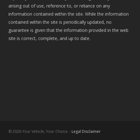
arising out of use, reference to, or reliance on any
information contained within the site. While the information
contained within the site is periodically updated, no
guarantee is given that the information provided in the web
site is correct, complete, and up to date.
© 2026 Your Vehicle, Your Choice. -
Legal Disclaimer