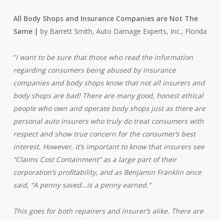
All Body Shops and Insurance Companies are Not The
Same |
by Barrett Smith, Auto Damage Experts, Inc., Florida
“
I want to be sure that those who read the information
regarding consumers being abused by insurance
companies and body shops know that not all insurers and
body shops are bad! There are many good, honest ethical
people who own and operate body shops just as there are
personal auto insurers who truly do treat consumers with
respect and show true concern for the consumer’s best
interest. However, it’s important to know that insurers see
“Claims Cost Containment” as a large part of their
corporation’s profitability, and as Benjamin Franklin once
said, “A penny saved…is a penny earned.”
This goes for both repairers and insurer’s alike. There are