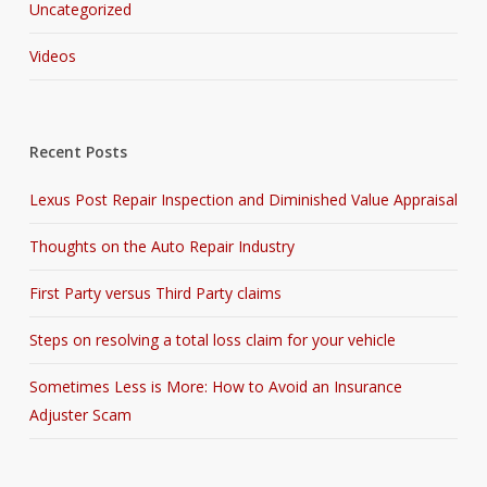
Uncategorized
Videos
Recent Posts
Lexus Post Repair Inspection and Diminished Value Appraisal
Thoughts on the Auto Repair Industry
First Party versus Third Party claims
Steps on resolving a total loss claim for your vehicle
Sometimes Less is More: How to Avoid an Insurance
Adjuster Scam