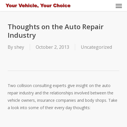
Men
Skip
to
main
Thoughts on the Auto Repair
content
Industry
By
shey
October 2, 2013
Uncategorized
Two collision consulting experts give insight on the auto
repair industry and the relationships involved between the
vehicle owners, insurance companies and body shops. Take
a look into some of their every day thoughts: