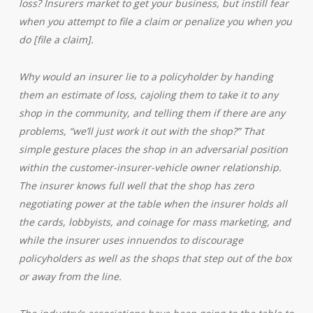
loss? Insurers market to get your business, but instill fear
when you attempt to file a claim or penalize you when you
do [file a claim].
Why would an insurer lie to a policyholder by handing
them an estimate of loss, cajoling them to take it to any
shop in the community, and telling them if there are any
problems, “we’ll just work it out with the shop?” That
simple gesture places the shop in an adversarial position
within the customer-insurer-vehicle owner relationship.
The insurer knows full well that the shop has zero
negotiating power at the table when the insurer holds all
the cards, lobbyists, and coinage for mass marketing, and
while the insurer uses innuendos to discourage
policyholders as well as the shops that step out of the box
or away from the line.