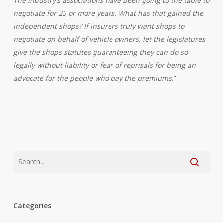
The industry’s associations have been going to the table to
negotiate for 25 or more years. What has that gained the
independent shops? If insurers truly want shops to
negotiate on behalf of vehicle owners, let the legislatures
give the shops statutes guaranteeing they can do so
legally without liability or fear of reprisals for being an
advocate for the people who pay the premiums.
”
Categories