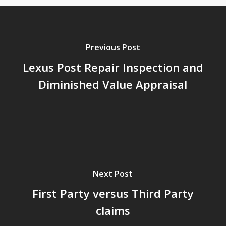
Previous Post
Lexus Post Repair Inspection and
Diminished Value Appraisal
Next Post
First Party versus Third Party
claims