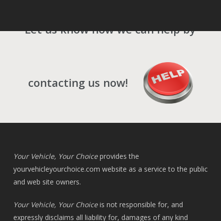
Let us know how we can help by
contacting us now!
Your Vehicle, Your Choice
provides the
yourvehicleyourchoice.com
website as a service to the public
and web site owners.
Your Vehicle, Your Choice
is not responsible for, and
expressly disclaims all liability for, damages of any kind